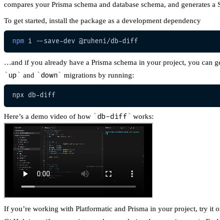
compares your Prisma schema and database schema, and generates a S
To get started, install the package as a development dependency
npm
…and if you already have a Prisma schema in your project, you can g
up
and
down
migrations by running:
Here’s a demo video of how
db-diff
works:
If you’re working with Platformatic and Prisma in your project, try it o