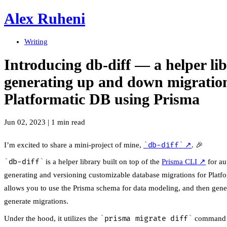
Alex Ruheni
Writing
Introducing db-diff — a helper lib
generating up and down migration
Platformatic DB using Prisma
Jun 02, 2023
|
1 min read
I’m excited to share a mini-project of mine,
db-diff
↗
. 🎉
db-diff
is a helper library built on top of the
Prisma CLI
↗
for au
generating and versioning customizable database migrations for Platfo
allows you to use the Prisma schema for data modeling, and then gene
generate migrations.
Under the hood, it utilizes the
prisma migrate diff
command 