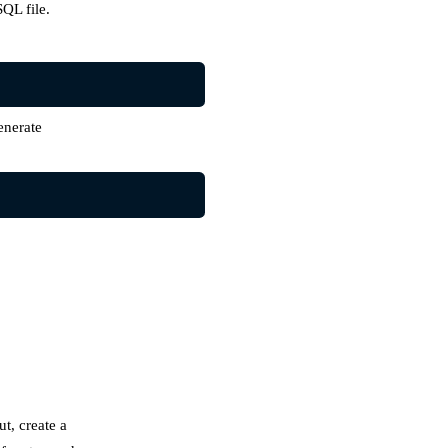
QL file.
enerate
ut, create a