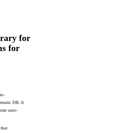
rary for
s for
to-
rmatic DB. It
rate auto-
that