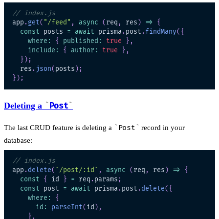
// index.js
app
.
get
(
"/feed"
,
async
(
req
,
 res
)
=>
{
const
 posts 
=
await
 prisma
.
post
.
findMany
(
{
where
:
{
published
:
true
}
,
include
:
{
author
:
true
}
,
}
)
;
  res
.
json
(
posts
)
;
}
)
;
Deleting a
Post
The last CRUD feature is deleting a
Post
record in your
database:
// index.js
app
.
delete
(
`
/post/:id
`
,
async
(
req
,
 res
)
=>
{
const
{
 id 
}
=
 req
.
params
;
const
 post 
=
await
 prisma
.
post
.
delete
(
{
where
:
{
id
:
parseInt
(
id
)
,
}
,