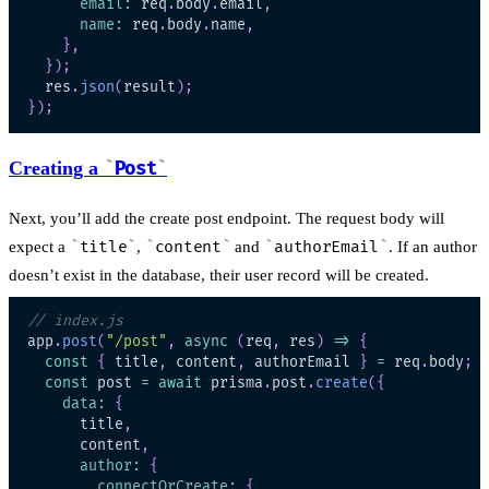
email
:
 req
.
body
.
email
,
name
:
 req
.
body
.
name
,
}
,
}
)
;
  res
.
json
(
result
)
;
}
)
;
Creating a
Post
Next, you’ll add the create post endpoint. The request body will
expect a
title
,
content
and
authorEmail
. If an author
doesn’t exist in the database, their user record will be created.
// index.js
app
.
post
(
"/post"
,
async
(
req
,
 res
)
=>
{
const
{
 title
,
 content
,
 authorEmail 
}
=
 req
.
body
;
const
 post 
=
await
 prisma
.
post
.
create
(
{
data
:
{
      title
,
      content
,
author
:
{
connectOrCreate
:
{