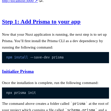
http://localhost:3000
↗
🥳.
Step 1: Add Prisma to your app
Now that your Nuxt application is running, the next step is to set up
Prisma. You’ll first install the Prisma CLI as a dev dependency by
running the following command:
npm
install
Initialize Prisma
Once the installation is complete, run the following command:
The command above creates a folder called
prisma
at the root of
your project which contains a file called
schema.prisma
and a