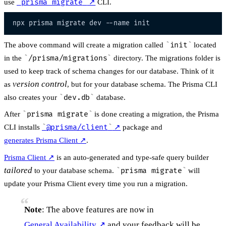
use
prisma migrate
↗
CLI.
npx prisma migrate dev 
--name
The above command will create a migration called
init
located
in the
/prisma/migrations
directory. The migrations folder is
used to keep track of schema changes for our database. Think of it
version control
as
, but for your database schema. The Prisma CLI
also creates your
dev.db
database.
After
prisma migrate
is done creating a migration, the Prisma
CLI installs
@prisma/client
↗
package and
generates Prisma Client
↗
.
Prisma Client
↗
is an auto-generated and type-safe query builder
tailored
to your database schema.
prisma migrate
will
update your Prisma Client every time you run a migration.
Note
: The above features are now in
General Availability
↗
and your feedback will be