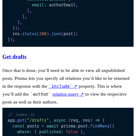
email
:
 authorEmail
,
}
,
}
,
}
,
}
)
;
  res
.
status
(
200
)
.
json
(
post
)
;
}
)
;
Get drafts
Once that is done, you’ll need to be able to view all unpublished
posts. Prisma lets you specify all relations you’d like to be returned
in the response with the
include
↗
property. This is where
you’ll add the
author
relation query
↗
to view the respective
posts as well as their authors.
// index.js
app
.
get
(
"/drafts"
,
async
(
req
,
 res
)
=>
{
const
 posts 
=
await
 prisma
.
post
.
findMany
(
{
where
:
{
published
:
false
}
,