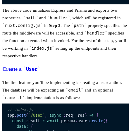
The above code initializes Express and Prisma and exports two
properties,
path
and
handler
, which will be registered in
nuxt.config.js
in
Step 3
. The
path
property specifies the
route the middleware will be accessible, and
handler
specifies
the function executed when invoked. For the rest of this step, you’ll
be working in
index.js
setting up the endpoints and their
respective handlers.
Create a
User
The first feature you’ll be implementing is creating a user/ author.
The database will be expecting an
email
and an optional
name
. It’s implementation is as follows:
// index.js
app
.
post
(
`
/user
`
,
async
(
req
,
 res
)
=>
{
const
 result 
=
await
 prisma
.
user
.
create
(
{
data
:
{