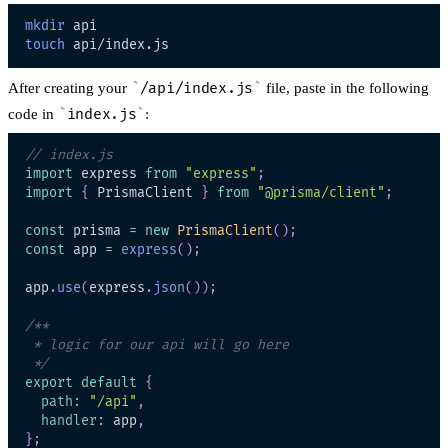
mkdir
touch
After creating your
/api/index.js
file, paste in the following
code in
index.js
:
// index.js
import
express
from
"express"
;
import
{
PrismaClient
}
from
"@prisma/client"
;
const
 prisma 
=
new
PrismaClient
(
)
;
const
 app 
=
express
(
)
;
app
.
use
(
express
.
json
(
)
)
;
 */
export
default
{
path
:
"/api"
,
handler
:
 app
,
}
;