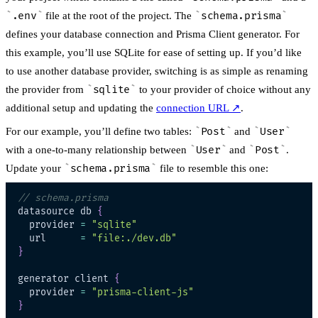
.env
file at the root of the project. The
schema.prisma
defines your database connection and Prisma Client generator. For
this example, you’ll use SQLite for ease of setting up. If you’d like
to use another database provider, switching is as simple as renaming
the provider from
sqlite
to your provider of choice without any
additional setup and updating the
connection URL
↗
.
For our example, you’ll define two tables:
Post
and
User
with a one-to-many relationship between
User
and
Post
.
Update your
schema.prisma
file to resemble this one:
// schema.prisma
datasource db 
{
  provider 
=
"sqlite"
  url      
=
"file:./dev.db"
}
generator client 
{
  provider 
=
"prisma-client-js"
}