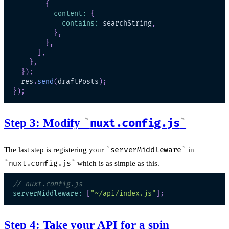
{
content
:
{
contains
:
 searchString
,
}
,
}
,
]
,
}
,
}
)
;
  res
.
send
(
draftPosts
)
;
}
)
;
Step 3: Modify
nuxt.config.js
The last step is registering your
serverMiddleware
in
nuxt.config.js
which is as simple as this.
// nuxt.config.js
serverMiddleware
:
[
"~/api/index.js"
]
;
Step 4: Take your API for a spin