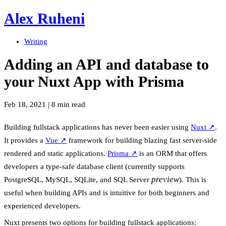
Alex Ruheni
Writing
Adding an API and database to
your Nuxt App with Prisma
Feb 18, 2021
|
8 min read
Building fullstack applications has never been easier using
Nuxt
↗
.
It provides a
Vue
↗
framework for building blazing fast server-side
rendered and static applications.
Prisma
↗
is an ORM that offers
developers a type-safe database client (currently supports
preview
PostgreSQL, MySQL, SQLite, and SQL Server
). This is
useful when building APIs and is intuitive for both beginners and
experienced developers.
Nuxt presents two options for building fullstack applications: