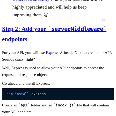
highly appreciated and will help us keep
improving them. 🙂
Step 2: Add your
serverMiddleware
endpoints
For your API, you will use
Express
↗
inside Nuxt to create our API.
Sounds crazy, right?
Well, Express is used to allow your API endpoints to access the
request and response objects.
Go ahead and install Express:
npm
install
Create an
api
folder and an
index.js
file that will contain
your API handlers: