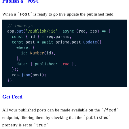
Publish a
Post
When a
Post
is ready to go live update the published field:
// index.js
app
.
put
(
"/publish/:id"
,
async
(
req
,
 res
)
=>
{
const
{
 id 
}
=
 req
.
params
;
const
 post 
=
await
 prisma
.
post
.
update
(
{
where
:
{
id
:
Number
(
id
)
,
}
,
data
:
{
published
:
true
}
,
}
)
;
  res
.
json
(
post
)
;
}
)
;
Get Feed
All your published posts can be made available on the
/feed
endpoint, filtering them by checking that the
published
property is set to
true
.