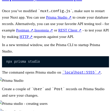
Once you’ve modified
nuxt.config.js
, make sure to restart
your Nuxt app. You can use
Prisma Studio
↗
to create your database
records. Alternatively, you can use your favorite API testing tool - for
example
Postman
↗
,
Insomnia
↗
or
REST Client
↗
- to test your API
by making
HTTP
↗
requests against your API.
In a new terminal window, use the Prisma CLI to startup Prisma
Studio.
The command opens Prisma studio on
localhost:5555
↗
.
Create a couple of
User
and
Post
records on Prisma Studio
and save your changes.