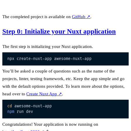
The completed project is available on
GitHub
↗
.
Step 0: Initialize your Nuxt application
The first step is initializing your Nuxt application.
You’ll be asked a couple of questions such as the name of the
projects, linter, testing framework, etc. Keep the app simple and go
with the default options provided. To learn more about the options,
head over to
Create Nuxt App
↗
.
cd
npm
Congratulations! Your application is now running on