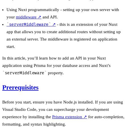
Using Nuxt programmatically - setting up your own server with
your
middleware
↗
and API.
serverMiddleware
↗
- this is an extension of your Nuxt
app that allows you to create additional routes without setting up
an external server. The middleware is registered on application
start.
In this article, you’ll learn how to add an API in your Nuxt
application using Prisma for your database access and Nuxt’s
serverMiddleware
property.
Prerequisites
Before you start, ensure you have Node.js installed. If you are using
Visual Studio Code, you can supercharge your development
experience by installing the
Prisma extension
↗
for auto-completion,
formatting, and syntax highlighting.