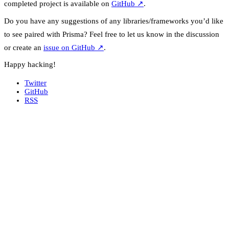
completed project is available on
GitHub
↗
.
Do you have any suggestions of any libraries/frameworks you’d like
to see paired with Prisma? Feel free to let us know in the discussion
or create an
issue on GitHub
↗
.
Happy hacking!
Twitter
GitHub
RSS