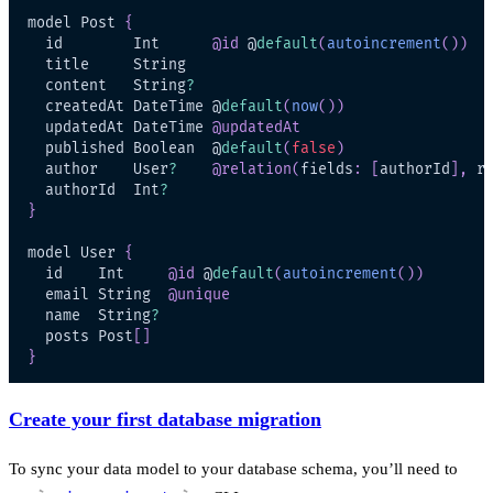
model Post 
{
  id        Int      
@id
 @
default
(
autoincrement
(
)
)
  content   String
?
  createdAt DateTime @
default
(
now
(
)
)
  updatedAt DateTime 
@updatedAt
  published Boolean  @
default
(
false
)
  author    User
?
@relation
(
fields
:
[
authorId
]
,
 r
  authorId  Int
?
}
model User 
{
  id    Int     
@id
 @
default
(
autoincrement
(
)
)
  email String  
@unique
  name  String
?
  posts Post
[
]
}
Create your first database migration
To sync your data model to your database schema, you’ll need to