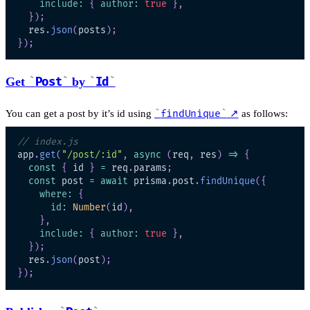
include
:
{
author
:
true
}
,
}
)
;
  res
.
json
(
posts
)
;
}
)
;
Get
Post
by
Id
You can get a post by it’s id using
findUnique
↗
as follows:
// index.js
app
.
get
(
"/post/:id"
,
async
(
req
,
 res
)
=>
{
const
{
 id 
}
=
 req
.
params
;
const
 post 
=
await
 prisma
.
post
.
findUnique
(
{
where
:
{
id
:
Number
(
id
)
,
}
,
include
:
{
author
:
true
}
,
}
)
;
  res
.
json
(
post
)
;
}
)
;