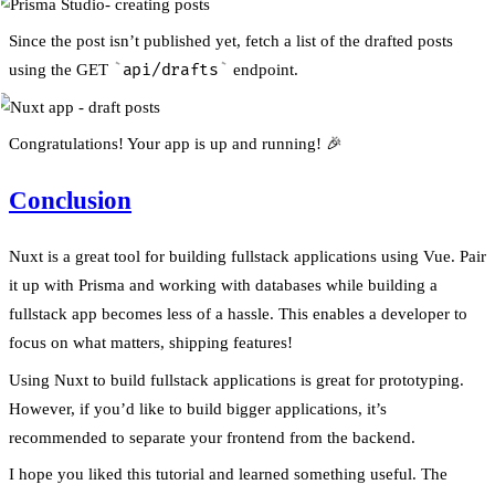
Since the post isn’t published yet, fetch a list of the drafted posts
using the GET
api/drafts
endpoint.
Congratulations! Your app is up and running! 🎉
Conclusion
Nuxt is a great tool for building fullstack applications using Vue. Pair
it up with Prisma and working with databases while building a
fullstack app becomes less of a hassle. This enables a developer to
focus on what matters, shipping features!
Using Nuxt to build fullstack applications is great for prototyping.
However, if you’d like to build bigger applications, it’s
recommended to separate your frontend from the backend.
I hope you liked this tutorial and learned something useful. The