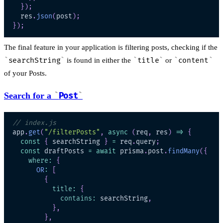
}
)
;
  res
.
json
(
post
)
;
}
)
;
The final feature in your application is filtering posts, checking if the
searchString
is found in either the
title
or
content
of your Posts.
Search for a
Post
// index.js
app
.
get
(
"/filterPosts"
,
async
(
req
,
 res
)
=>
{
const
{
 searchString 
}
=
 req
.
query
;
const
 draftPosts 
=
await
 prisma
.
post
.
findMany
(
{
where
:
{
OR
:
[
{
title
:
{
contains
:
 searchString
,
}
,
}
,