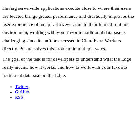
Having server-side applications execute close to where their users
are located brings greater performance and drastically improves the
user experience of an app. However, due to their limited runtime
environment, working with your favorite traditional database is
challenging since it can’t be accessed in CloudFlare Workers
directly. Prisma solves this problem in multiple ways.
The goal of the talk is for developers to understand what the Edge
really means, how it works, and how to work with your favorite
traditional database on the Edge.
Twitter
GitHub
RSS