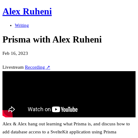
Alex Ruheni
Writing
Prisma with Alex Ruheni
Feb 16, 2023
Livestream
Recording ↗
Alex & Alex hang out learning what Prisma is, and discuss how to
add database access to a SvelteKit application using Prisma